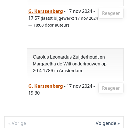
G. Karssenberg
- 17 nov 2024 -
Reageer
17:57
(laatst bijgewerkt 17 nov 2024
— 18:00 door auteur)
Carolus Leonardus Zuijderhoudt en
Margaretha de Witt ondertrouwen op
20.4.1786 in Amsterdam.
G. Karssenberg
- 17 nov 2024 -
Reageer
19:30
Vorige
Volgende