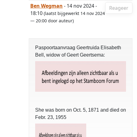
Ben Wegman
- 14 nov 2024 -
Reageer
18:10
(laatst bijgewerkt 14 nov 2024
— 20:00 door auteur)
Paspoortaanvraag Geertruida Elisabeth
Bell, widow of Geert Geertsema:
She was born on Oct. 5, 1871 and died on
Febr. 23, 1955