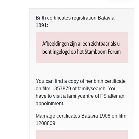
Birth certificates registration Batavia
1891:
You can find a copy of her birth certificate
on film 1357879 of familysearch. You
have to visit a familycentre of FS after an
appointment.
Marriage certificates Batavia 1908 on film
1208809