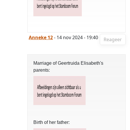
Anneke 12
- 14 nov 2024 - 19:40
Reageer
Marriage of Geertruida Elisabeth's
parents:
Birth of her father: