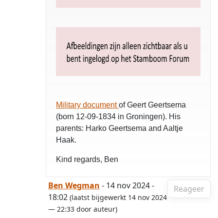
Military document
of Geert Geertsema
(born 12-09-1834 in Groningen). His
parents: Harko Geertsema and Aaltje
Haak.
Kind regards, Ben
Ben Wegman
- 14 nov 2024 -
Reageer
18:02
(laatst bijgewerkt 14 nov 2024
— 22:33 door auteur)