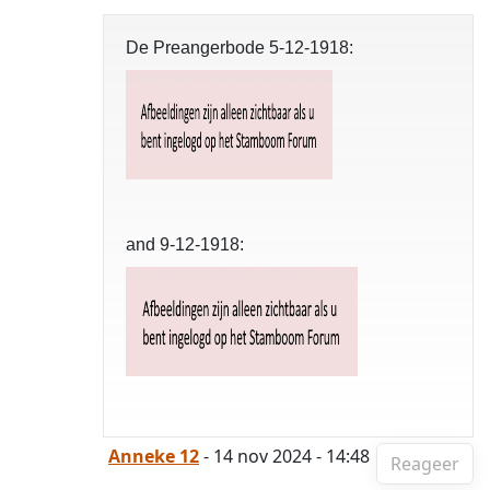
De Preangerbode 5-12-1918:
and 9-12-1918:
Anneke 12
- 14 nov 2024 - 14:48
Reageer