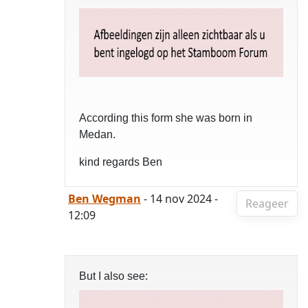
According this form she was born in
Medan.
kind regards Ben
Ben Wegman
- 14 nov 2024 -
Reageer
12:09
But I also see: