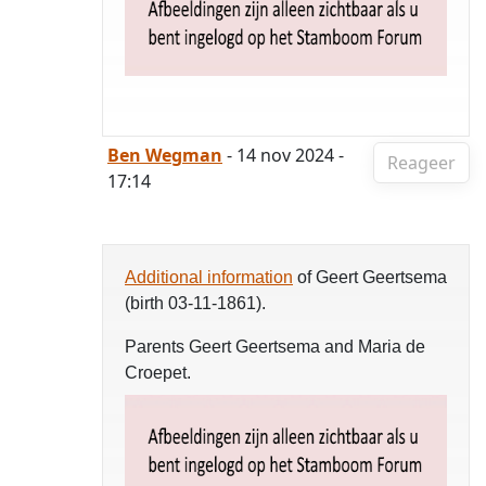
Ben Wegman
- 14 nov 2024 -
Reageer
17:14
Additional information
of Geert Geertsema
(birth 03-11-1861).
Parents Geert Geertsema and Maria de
Croepet.