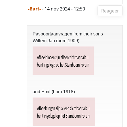
-Bart-
- 14 nov 2024 - 12:50
Reageer
Paspoortaanvragen from their sons
Willem Jan (born 1909)
and Emil (born 1918)