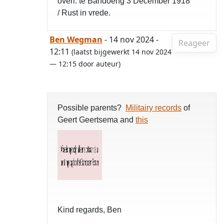
overl. te Bandoeng 3 December 1918
/ Rust in vrede.
Ben Wegman
- 14 nov 2024 -
Reageer
12:11
(laatst bijgewerkt 14 nov 2024
— 12:15 door auteur)
Possible parents?
Militairy records
of
Geert Geertsema and
this
Kind regards, Ben