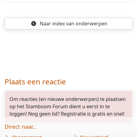
Naar index
van onderwerpen
Plaats een reactie
Om reacties (en nieuwe onderwerpen) te plaatsen
op het Stamboom Forum dient u eerst in te
loggen! Nog geen lid? Registratie is gratis en snel!
Direct naar...