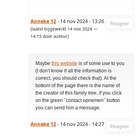
Anneke 12
- 14 nov 2024 - 13:26
Reageer
(laatst bijgewerkt 14 nov 2024 —
14:15 door auteur)
Maybe
this website
is of some use to you
(I don't know if all the information is
correct, you should check that). At the
bottom of the page there is the name of
the creator of this family tree, if you click
on the green "contact opnemen" button
you can send him a message.
Anneke 12
- 14 nov 2024 - 14:27
Reageer