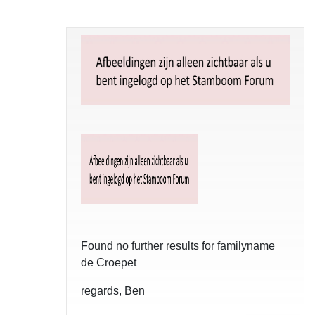
Found no further results for familyname
de Croepet
regards, Ben