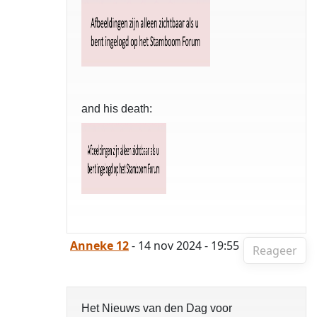
and his death:
Anneke 12
- 14 nov 2024 - 19:55
Reageer
Het Nieuws van den Dag voor