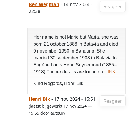
Ben Wegman
- 14 nov 2024 -
Reageer
22:38
Her name is not Marie but Maria, she was
born 21 october 1886 in Batavia and died
9 november 1950 in Bandung. She
married 30 september 1908 in Batavia to
Eugène Louis Henri Suyderhoud (1885–
1918) Further details are found on
LINK
Kind Regards, Henri Bik
Henri Bik
- 17 nov 2024 - 15:51
Reageer
(laatst bijgewerkt 17 nov 2024 —
15:55 door auteur)