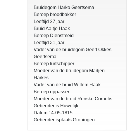
Bruidegom Harko Geertsema
Beroep broodbakker
Leeftijd 27 jaar
Bruid Aaltje Haak
Beroep Dienstmeid
Leeftijd 31 jaar
Vader van de bruidegom Geert Okkes
Geertsema
Beroep turfschipper
Moeder van de bruidegom Martjen
Harkes
Vader van de bruid Willem Haak
Beroep oppasser
Moeder van de bruid Renske Cornelis
Gebeurtenis Huwelijk
Datum 14-05-1815
Gebeurtenisplaats Groningen