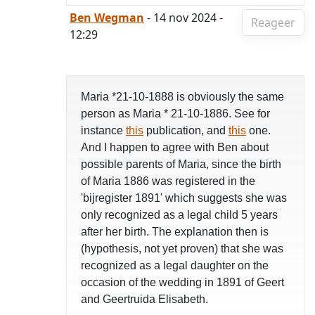
Ben Wegman
- 14 nov 2024 -
Reageer
12:29
Maria *21-10-1888 is obviously the same
person as Maria * 21-10-1886. See for
instance
this
publication, and
this
one.
And I happen to agree with Ben about
possible parents of Maria, since the birth
of Maria 1886 was registered in the
'bijregister 1891' which suggests she was
only recognized as a legal child 5 years
after her birth. The explanation then is
(hypothesis, not yet proven) that she was
recognized as a legal daughter on the
occasion of the wedding in 1891 of Geert
and Geertruida Elisabeth.