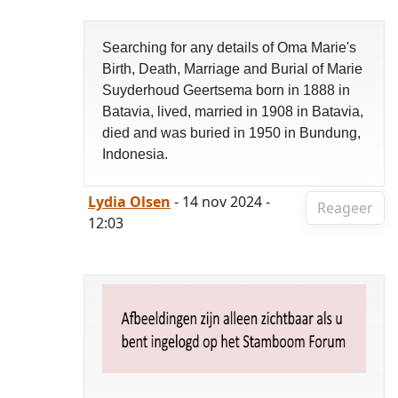
Searching for any details of Oma Marie's
Birth, Death, Marriage and Burial of Marie
Suyderhoud Geertsema born in 1888 in
Batavia, lived, married in 1908 in Batavia,
died and was buried in 1950 in Bundung,
Indonesia.
Lydia Olsen
- 14 nov 2024 -
Reageer
12:03