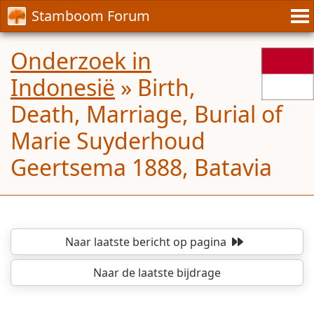
Stamboom Forum
Onderzoek in
Indonesië
»
Birth,
Death, Marriage, Burial of
Marie Suyderhoud
Geertsema 1888, Batavia
Naar laatste bericht
op pagina
Naar de laatste bijdrage