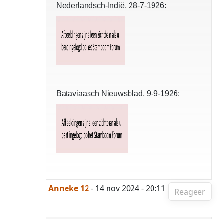
Nederlandsch-Indië, 28-7-1926:
Bataviaasch Nieuwsblad, 9-9-1926:
Anneke 12
- 14 nov 2024 - 20:11
Reageer