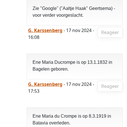
Zie "Google" ("Aaltje Haak" Geertsema) -
voor verder voorgeslacht.
G. Karssenberg
- 17 nov 2024 -
Reageer
16:08
Ene Maria Ducrompe is op 13.1.1832 in
Bagelen geboren.
G. Karssenberg
- 17 nov 2024 -
Reageer
17:53
Ene Maria du Crompe is op 8.3.1919 in
Batavia overleden.