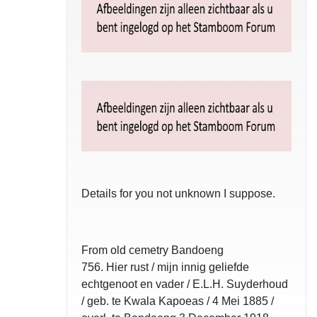
Details for you not unknown I suppose.
From old cemetry Bandoeng
756. Hier rust / mijn innig geliefde
echtgenoot en vader / E.L.H. Suyderhoud
/ geb. te Kwala Kapoeas / 4 Mei 1885 /