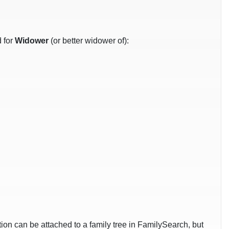
d for
Widower
(or better widower of):
ation can be attached to a family tree in FamilySearch, but