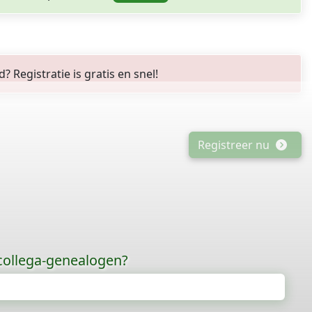
Registratie is gratis en snel!
Registreer nu
 collega-genealogen?