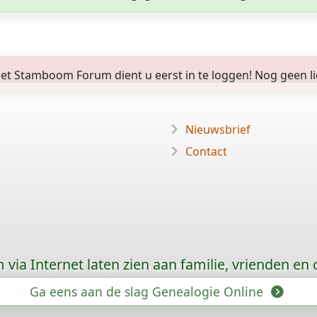
 Stamboom Forum dient u eerst in te loggen! Nog geen lid? 
Nieuwsbrief
Contact
via Internet laten zien aan familie, vrienden en
Ga eens aan de slag Genealogie Online