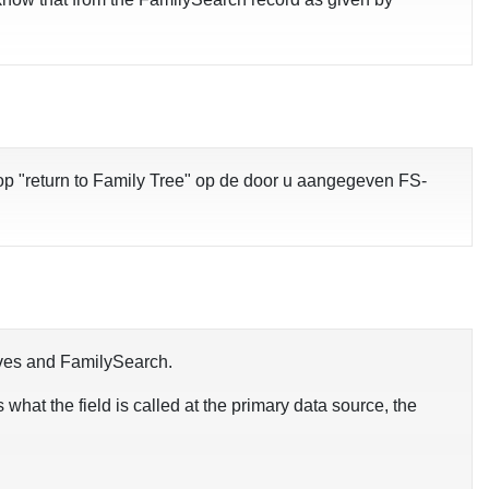
op "return to Family Tree" op de door u aangegeven FS-
chives and FamilySearch.
s what the field is called at the primary data source, the