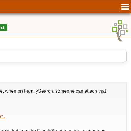
fore, when on FamilySearch, someone can attach that
C-
now that from the FamilySearch record as given by