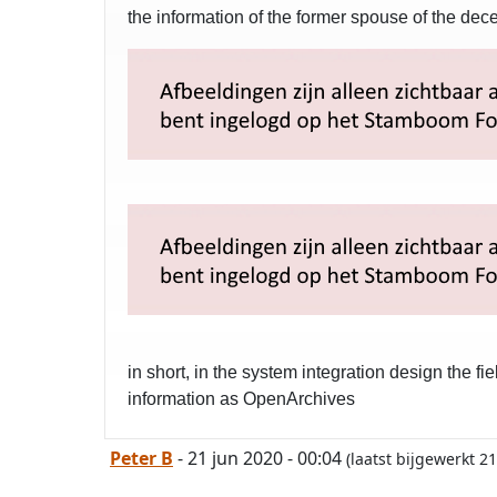
the information of the former spouse of the de
in short, in the system integration design the 
information as OpenArchives
Peter B
- 21 jun 2020 - 00:04
(laatst bijgewerkt 2