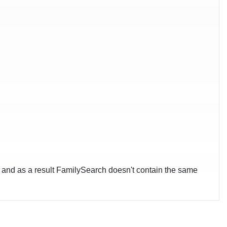
-, and as a result FamilySearch doesn't contain the same
pgelost