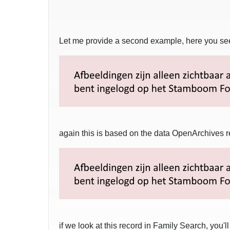
Let me provide a second example, here you see 
again this is based on the data OpenArchives r
if we look at this record in Family Search, you'l