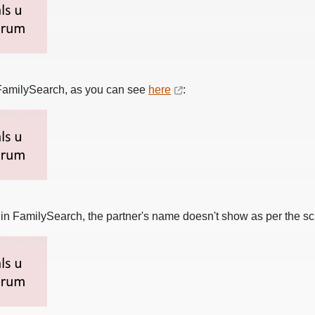
n FamilySearch, as you can see
here
:
s
in FamilySearch, the partner's name doesn't show as per the s