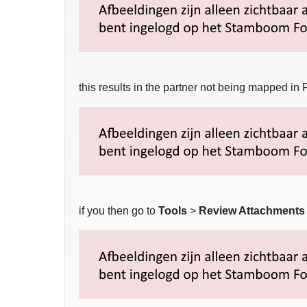
this results in the partner not being mapped i
if you then go to
Tools
>
Review Attachment