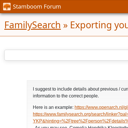
Stamboom Forum
FamilySearch
»
Exporting yo
I suggest to include details about previous / 
information to the correct people.
Here is an example:
https://www.openarch.n
https://www.familysearch.org/search/li
YKP&hinting=%2Ftree%2Fperson%2Fdetails%
. As you may see, Cornelia Hendrika Kloosterb