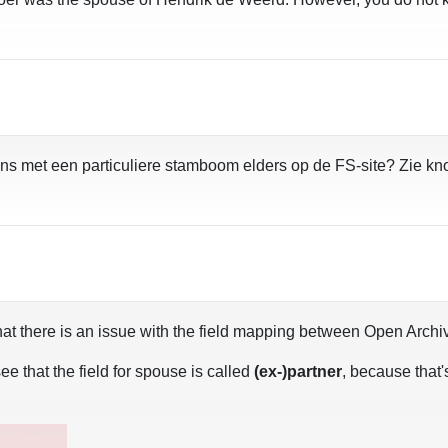
ns met een particuliere stamboom elders op de FS-site? Zie kn
 is that there is an issue with the field mapping between Open Ar
ee that the field for spouse is called
(ex-)partner
, because that'