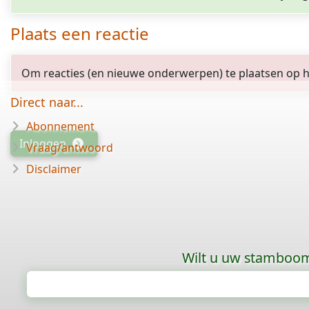
Plaats een reactie
Om reacties (en nieuwe onderwerpen) te plaatsen op het
Direct naar...
Abonnement
Inloggen
Vraag/antwoord
Disclaimer
Wilt u uw stamboom 