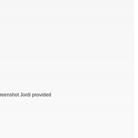
creenshot Jordi provided