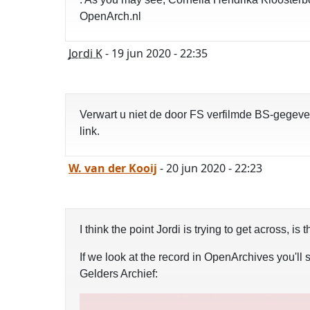
OpenArch.nl
Jordi K
- 19 jun 2020 - 22:35
Verwart u niet de door FS verfilmde BS-gegeve
link.
W. van der Kooij
- 20 jun 2020 - 22:23
I think the point Jordi is trying to get across,
If we look at the record in OpenArchives you'll s
Gelders Archief: