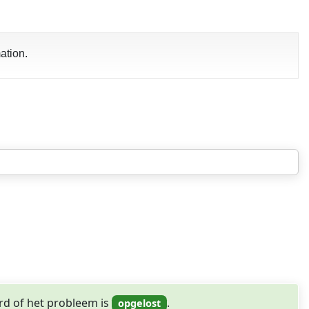
ation.
rd of het probleem is
.