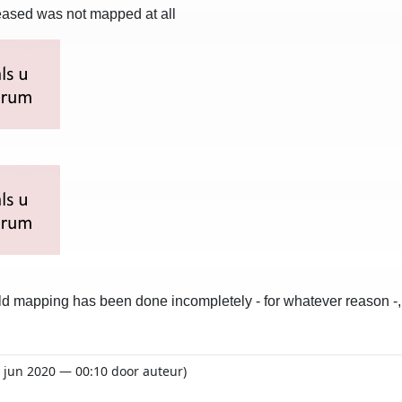
ceased was not mapped at all
field mapping has been done incompletely - for whatever reason 
1 jun 2020 — 00:10 door auteur)
o