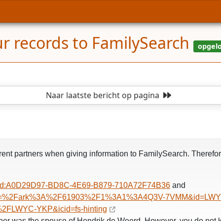
ur records to FamilySearch
Naar laatste bericht
op pagina
current partners when giving information to FamilySearch. There
l/gld:A0D29D97-BD8C-4E69-B879-710A72F74B36
and
nker?pal=%2Fark%3A%2F61903%2F1%3A1%3A4Q3V-7VMM&id=LWY
2FLWYC-YKP&icid=fs-hinting
oer was the spouse of Hendrik de Weerd. However, you do not k