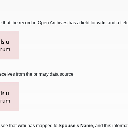
that the record in Open Archives has a field for
wife
, and a fiel
eceives from the primary data source:
l see that
wife
has mapped to
Spouse's Name
, and this inform