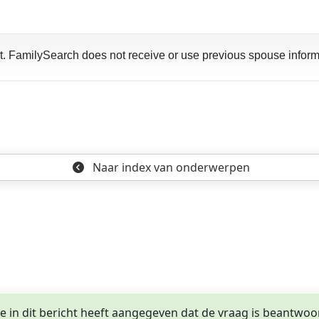
art. FamilySearch does not receive or use previous spouse inform
Naar index
van onderwerpen
ge in dit bericht heeft aangegeven dat de vraag is beantwoo