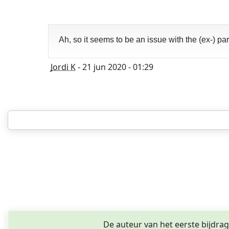
Ah, so it seems to be an issue with the (ex-) p
Jordi K
- 21 jun 2020 - 01:29
De auteur van het eerste bijdra