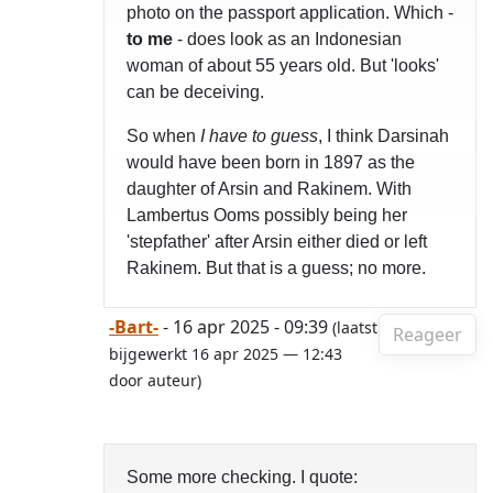
photo on the passport application. Which -
to me
- does look as an Indonesian
woman of about 55 years old. But 'looks'
can be deceiving.
So when
I have to guess
, I think Darsinah
would have been born in 1897 as the
daughter of Arsin and Rakinem. With
Lambertus Ooms possibly being her
'stepfather' after Arsin either died or left
Rakinem. But that is a guess; no more.
-Bart-
- 16 apr 2025 - 09:39
(laatst
Reageer
bijgewerkt 16 apr 2025 — 12:43
door auteur)
Some more checking. I quote: