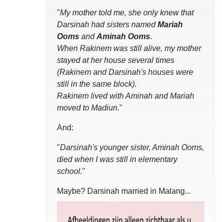
"
My mother told me, she only knew that
Darsinah had sisters named
Mariah
Ooms
and
Aminah Ooms
.
When Rakinem was still alive, my mother
stayed at her house several times
(Rakinem and Darsinah's houses were
still in the same block).
Rakinem lived with Aminah and Mariah
moved to Madiun.
"
And:
"
Darsinah's younger sister, Aminah Ooms,
died when I was still in elementary
school.
"
Maybe? Darsinah married in Malang...