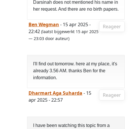
Darsinah does not mentioned his name in
her request. And there are no birth papers.
Ben Wegman
- 15 apr 2025 -
Reageer
22:42
(laatst bijgewerkt 15 apr 2025
— 23:03 door auteur)
I'll find out tomorrow. here at my place, it's
already 3.56 AM. thanks Ben for the
information.
Dharmart Aga Suharda
- 15
Reageer
apr 2025 - 22:57
I have been watching this topic from a