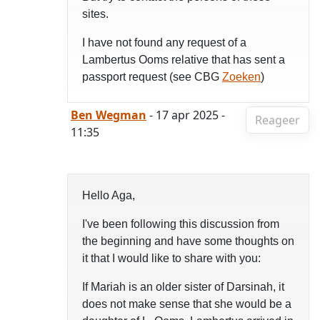
sites.
I have not found any request of a
Lambertus Ooms relative that has sent a
passport request (see CBG
Zoeken
)
Ben Wegman
- 17 apr 2025 -
Reageer
11:35
Hello Aga,
I've been following this discussion from
the beginning and have some thoughts on
it that I would like to share with you:
If Mariah is an older sister of Darsinah, it
does not make sense that she would be a