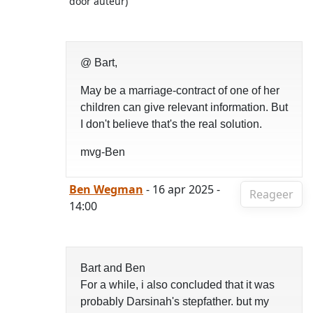
door auteur)
@ Bart,
May be a marriage-contract of one of her
children can give relevant information. But
I don't believe that's the real solution.
mvg-Ben
Ben Wegman
- 16 apr 2025 -
Reageer
14:00
Bart and Ben
For a while, i also concluded that it was
probably Darsinah's stepfather. but my