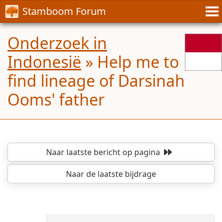
Stamboom Forum
Onderzoek in
Indonesië
»
Help me to
find lineage of Darsinah
Ooms' father
Naar laatste bericht
op pagina
Naar de laatste bijdrage