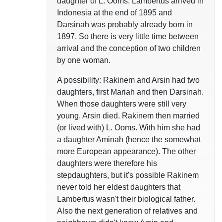
daughter of L. Ooms. Lambertus arrived in
Indonesia at the end of 1895 and
Darsinah was probably already born in
1897. So there is very little time between
arrival and the conception of two children
by one woman.
A possibility: Rakinem and Arsin had two
daughters, first Mariah and then Darsinah.
When those daughters were still very
young, Arsin died. Rakinem then married
(or lived with) L. Ooms. With him she had
a daughter Aminah (hence the somewhat
more European appearance). The other
daughters were therefore his
stepdaughters, but it's possible Rakinem
never told her eldest daughters that
Lambertus wasn't their biological father.
Also the next generation of relatives and