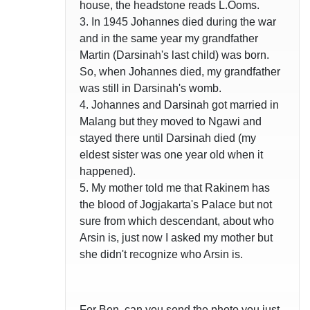
house, the headstone reads L.Ooms.
3. In 1945 Johannes died during the war
and in the same year my grandfather
Martin (Darsinah's last child) was born.
So, when Johannes died, my grandfather
was still in Darsinah's womb.
4. Johannes and Darsinah got married in
Malang but they moved to Ngawi and
stayed there until Darsinah died (my
eldest sister was one year old when it
happened).
5. My mother told me that Rakinem has
the blood of Jogjakarta's Palace but not
sure from which descendant, about who
Arsin is, just now I asked my mother but
she didn't recognize who Arsin is.
For Ben, can you send the photo you just