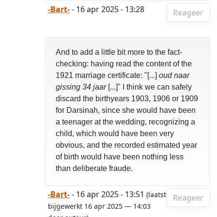
-Bart-
- 16 apr 2025 - 13:28
Reageer
And to add a little bit more to the fact-
checking: having read the content of the
1921 marriage certificate: "[...]
oud naar
gissing 34 jaar
[...]" I think we can safely
discard the birthyears 1903, 1906 or 1909
for Darsinah, since she would have been
a teenager at the wedding, recognizing a
child, which would have been very
obvious, and the recorded estimated year
of birth would have been nothing less
than deliberate fraude.
-Bart-
- 16 apr 2025 - 13:51
(laatst
Reageer
bijgewerkt 16 apr 2025 — 14:03