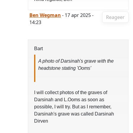
Ben Wegman
- 17 apr 2025 -
Reageer
14:23
Bart
A photo of Darsinah's grave with the
headstone stating 'Ooms'
I will collect photos of the graves of
Darsinah and L.Ooms as soon as
possible, I will try. But as I remember,
Darsinah's grave was called Darsinah
Dirven