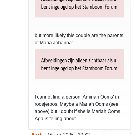
but more likely this couple are the parents
of Maria Johanna:
I cannot find a person 'Aminah Ooms' in
roosjeroos. Maybe a Mariah Ooms (see
above) but I doubt if she is Mariah Ooms
Aga is telling about.
-Bart-
- 16 apr 2025 - 10:32