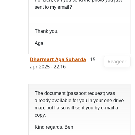
sent to my email?
Thank you,
Aga
Dharmart Aga Suharda
- 15
Reageer
apr 2025 - 22:16
The document (passport request) was
already available for you in your one drive
map, but I also will sent you by e-mail a
copy.
Kind regards, Ben