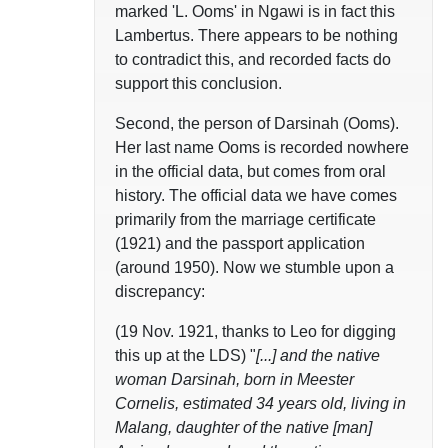
marked 'L. Ooms' in Ngawi is in fact this
Lambertus. There appears to be nothing
to contradict this, and recorded facts do
support this conclusion.
Second, the person of Darsinah (Ooms).
Her last name Ooms is recorded nowhere
in the official data, but comes from oral
history. The official data we have comes
primarily from the marriage certificate
(1921) and the passport application
(around 1950). Now we stumble upon a
discrepancy:
(19 Nov. 1921, thanks to Leo for digging
this up at the LDS) "
[...] and the native
woman Darsinah, born in Meester
Cornelis, estimated 34 years old, living in
Malang, daughter of the native [man]