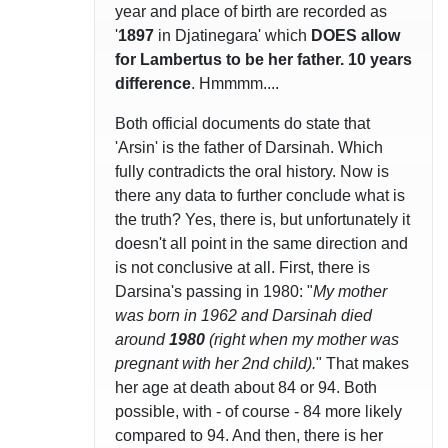
year and place of birth are recorded as
'
1897
in Djatinegara' which
DOES allow
for Lambertus to be her father. 10 years
difference
. Hmmmm....
Both official documents do state that
'Arsin' is the father of Darsinah. Which
fully contradicts the oral history. Now is
there any data to further conclude what is
the truth? Yes, there is, but unfortunately it
doesn't all point in the same direction and
is not conclusive at all. First, there is
Darsina's passing in 1980: "
My mother
was born in 1962 and Darsinah died
around
1980
(right when my mother was
pregnant with her 2nd child).
" That makes
her age at death about 84 or 94. Both
possible, with - of course - 84 more likely
compared to 94. And then, there is her