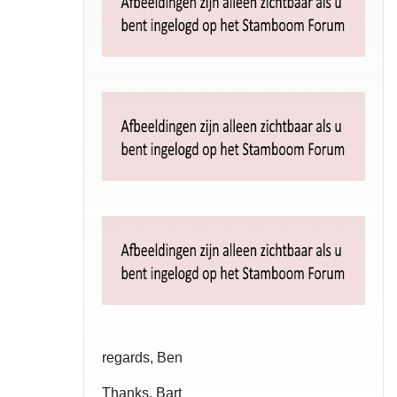
regards, Ben
Thanks, Bart