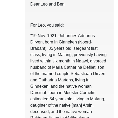
Dear Leo and Ben
For Leo, you said:
"19 Nov. 1921. Johannes Adrianus
Dirven, born in Ginneken (Noord-
Brabant), 35 years old, sergeant first
class, living in Malang, previously having
lived within six month in Ngawi, divorced
husband of Maria Catharina Defilet, son
of the married couple Sebastiaan Dirven
and Catharina Martens, living in
Ginneken; and the native woman
Darsinah, born in Meester Cornelis,
estimated 34 years old, living in Malang,
daughter of the native [man] Arsin,
deceased, and the native woman
Rakinem, living in Walikoekoen,