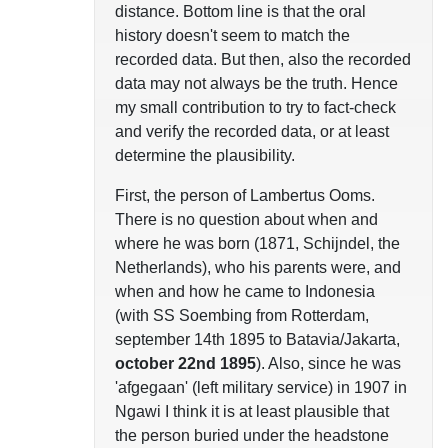
distance. Bottom line is that the oral
history doesn't seem to match the
recorded data. But then, also the recorded
data may not always be the truth. Hence
my small contribution to try to fact-check
and verify the recorded data, or at least
determine the plausibility.
First, the person of Lambertus Ooms.
There is no question about when and
where he was born (1871, Schijndel, the
Netherlands), who his parents were, and
when and how he came to Indonesia
(with SS Soembing from Rotterdam,
september 14th 1895 to Batavia/Jakarta,
october 22nd 1895
). Also, since he was
'afgegaan' (left military service) in 1907 in
Ngawi I think it is at least plausible that
the person buried under the headstone