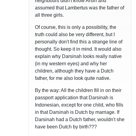
neighbours didn't know Arsin and
assumed that Lambertus was the father of
all three girls.
Of course, this is only a possibility, the
truth could also be very different, but I
personally don't find this a strange line of
thought. So keep it in mind. It would also
explain why Darsinah looks really native
(in my western eyes) and why her
children, although they have a Dutch
father, for me also look quite native.
By the way: All the children fill in on their
passport application that Darsinah is
Indonesian, except for one child, who fills
in that Darsinah is Dutch by marriage. If
Darsinah had a Dutch father, wouldn't she
have been Dutch by birth???