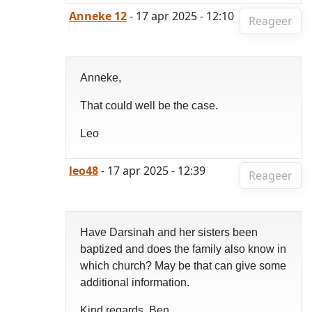
Anneke 12
- 17 apr 2025 - 12:10
Reageer
Anneke,
That could well be the case.
Leo
leo48
- 17 apr 2025 - 12:39
Reageer
Have Darsinah and her sisters been
baptized and does the family also know in
which church? May be that can give some
additional information.
Kind regards, Ben