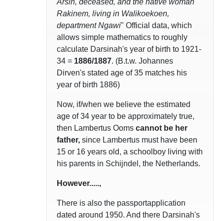
Arsin, deceased, and the native woman
Rakinem, living in Walikoekoen,
department Ngawi
" Official data, which
allows simple mathematics to roughly
calculate Darsinah's year of birth to 1921-
34 =
1886/1887
. (B.t.w. Johannes
Dirven's stated age of 35 matches his
year of birth 1886)
Now, if/when we believe the estimated
age of 34 year to be approximately true,
then Lambertus Ooms
cannot be her
father,
since Lambertus must have been
15 or 16 years old, a schoolboy living with
his parents in Schijndel, the Netherlands.
However.....,
There is also the passportapplication
dated around 1950. And there Darsinah's