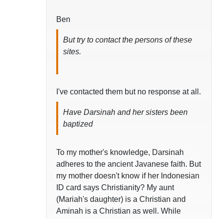
Ben
But try to contact the persons of these
sites.
I've contacted them but no response at all.
Have Darsinah and her sisters been
baptized
To my mother's knowledge, Darsinah
adheres to the ancient Javanese faith. But
my mother doesn't know if her Indonesian
ID card says Christianity? My aunt
(Mariah's daughter) is a Christian and
Aminah is a Christian as well. While