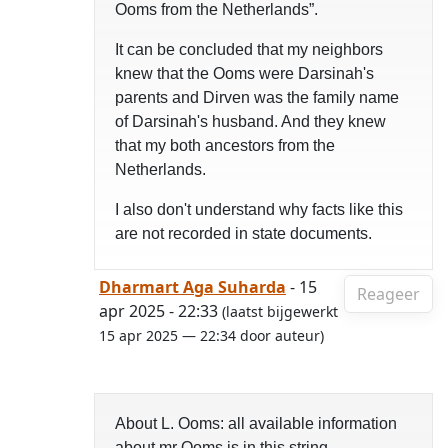
Ooms from the Netherlands”.
It can be concluded that my neighbors
knew that the Ooms were Darsinah's
parents and Dirven was the family name
of Darsinah's husband. And they knew
that my both ancestors from the
Netherlands.
I also don't understand why facts like this
are not recorded in state documents.
Dharmart Aga Suharda
- 15
Reageer
apr 2025 - 22:33
(laatst bijgewerkt
15 apr 2025 — 22:34 door auteur)
About L. Ooms: all available information
about mr Ooms is in this string.