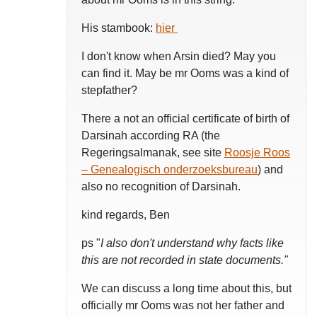
His stambook:
hier
I don't know when Arsin died? May you
can find it. May be mr Ooms was a kind of
stepfather?
There a not an official certificate of birth of
Darsinah according RA (the
Regeringsalmanak, see site
Roosje Roos
– Genealogisch onderzoeksbureau
) and
also no recognition of Darsinah.
kind regards, Ben
ps "
I also don't understand why facts like
this are not recorded in state documents."
We can discuss a long time about this, but
officially mr Ooms was not her father and