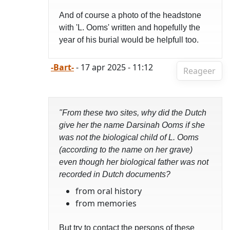
And of course a photo of the headstone
with 'L. Ooms' written and hopefully the
year of his burial would be helpfull too.
-Bart-
- 17 apr 2025 - 11:12
Reageer
"From these two sites, why did the Dutch
give her the name Darsinah Ooms if she
was not the biological child of L. Ooms
(according to the name on her grave)
even though her biological father was not
recorded in Dutch documents?
from oral history
from memories
But try to contact the persons of these