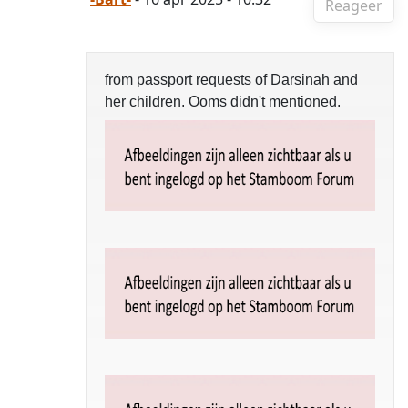
Reageer
from passport requests of Darsinah and
her children. Ooms didn't mentioned.