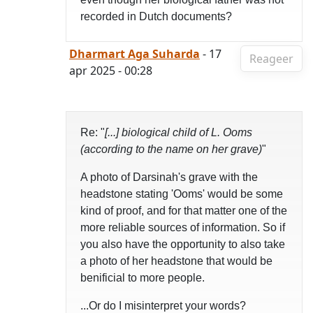
recorded in Dutch documents?
Dharmart Aga Suharda
- 17
Reageer
apr 2025 - 00:28
Re: "
[...] biological child of L. Ooms
(according to the name on her grave)
"
A photo of Darsinah's grave with the
headstone stating 'Ooms' would be some
kind of proof, and for that matter one of the
more reliable sources of information. So if
you also have the opportunity to also take
a photo of her headstone that would be
benificial to more people.
...Or do I misinterpret your words?