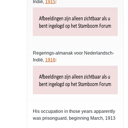
Indië,
1915
:
Regerings-almanak voor Nederlandsch-
Indië,
1916
:
His occupation in those years apparently
was prisonguard, beginning March, 1913