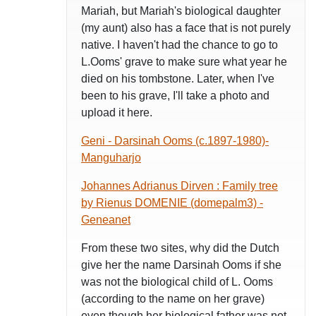
Mariah, but Mariah's biological daughter
(my aunt) also has a face that is not purely
native. I haven't had the chance to go to
L.Ooms' grave to make sure what year he
died on his tombstone. Later, when I've
been to his grave, I'll take a photo and
upload it here.
Geni - Darsinah Ooms (c.1897-1980)-
Manguharjo
Johannes Adrianus Dirven : Family tree
by Rienus DOMENIE (domepalm3) -
Geneanet
From these two sites, why did the Dutch
give her the name Darsinah Ooms if she
was not the biological child of L. Ooms
(according to the name on her grave)
even though her biological father was not