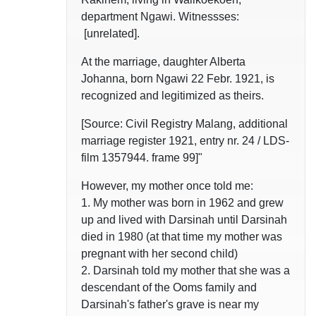
department Ngawi. Witnessses:
[unrelated].
At the marriage, daughter Alberta
Johanna, born Ngawi 22 Febr. 1921, is
recognized and legitimized as theirs.
[Source: Civil Registry Malang, additional
marriage register 1921, entry nr. 24 / LDS-
film 1357944. frame 99]"
However, my mother once told me:
1. My mother was born in 1962 and grew
up and lived with Darsinah until Darsinah
died in 1980 (at that time my mother was
pregnant with her second child)
2. Darsinah told my mother that she was a
descendant of the Ooms family and
Darsinah's father's grave is near my