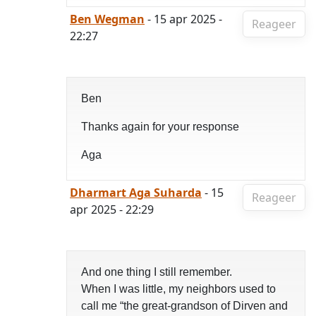
Ben Wegman
- 15 apr 2025 -
Reageer
22:27
Ben
Thanks again for your response
Aga
Dharmart Aga Suharda
- 15
Reageer
apr 2025 - 22:29
And one thing I still remember.
When I was little, my neighbors used to
call me “the great-grandson of Dirven and