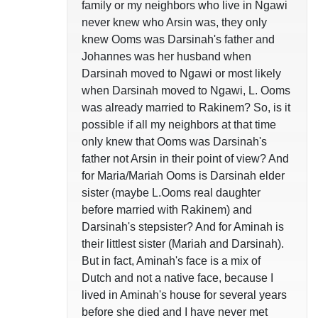
family or my neighbors who live in Ngawi
never knew who Arsin was, they only
knew Ooms was Darsinah's father and
Johannes was her husband when
Darsinah moved to Ngawi or most likely
when Darsinah moved to Ngawi, L. Ooms
was already married to Rakinem? So, is it
possible if all my neighbors at that time
only knew that Ooms was Darsinah's
father not Arsin in their point of view? And
for Maria/Mariah Ooms is Darsinah elder
sister (maybe L.Ooms real daughter
before married with Rakinem) and
Darsinah's stepsister? And for Aminah is
their littlest sister (Mariah and Darsinah).
But in fact, Aminah's face is a mix of
Dutch and not a native face, because I
lived in Aminah's house for several years
before she died and I have never met