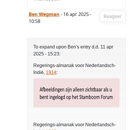
Ben Wegman
- 16 apr 2025 -
Reageer
10:58
To expand upon Ben's entry d.d. 11 apr
2025 - 15:23:
Regerings-almanak voor Nederlandsch-
Indië,
1914
:
Regerings-almanak voor Nederlandsch-